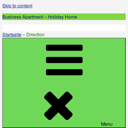
Skip to content
Business Apartment – Holiday Home
Startseite
»
Direction
Menu