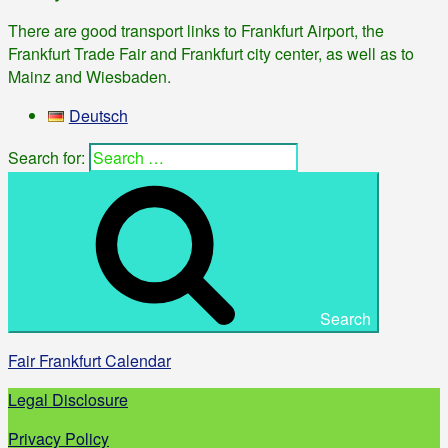
There are good transport links to Frankfurt Airport, the
Frankfurt Trade Fair and Frankfurt city center, as well as to
Mainz and Wiesbaden.
Deutsch
Search for:
Search
Fair Frankfurt Calendar
Legal Disclosure
Privacy Policy