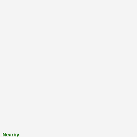
Nearby