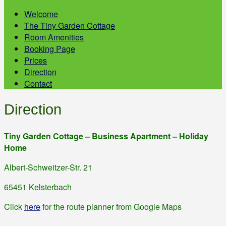
Welcome
The Tiny Garden Cottage
Room Amenities
Booking Page
Prices
Direction
Contact
Direction
Tiny Garden Cottage – Business Apartment – Holiday
Home
Albert-Schweitzer-Str. 21
65451 Kelsterbach
Click
here
for the route planner from Google Maps